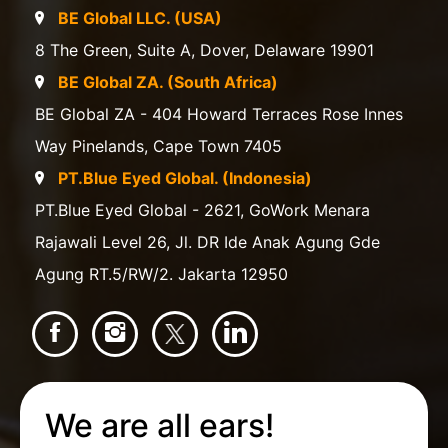
BE Global LLC. (USA)
8 The Green, Suite A, Dover, Delaware 19901
BE Global ZA. (South Africa)
BE Global ZA - 404 Howard Terraces Rose Innes
Way Pinelands, Cape Town 7405
PT.Blue Eyed Global. (Indonesia)
PT.Blue Eyed Global - 2621, GoWork Menara
Rajawali Level 26, Jl. DR Ide Anak Agung Gde
Agung RT.5/RW/2. Jakarta 12950
We are all ears!