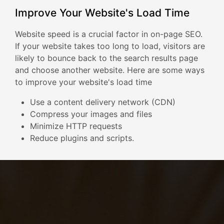
Improve Your Website's Load Time
Website speed is a crucial factor in on-page SEO.
If your website takes too long to load, visitors are
likely to bounce back to the search results page
and choose another website. Here are some ways
to improve your website's load time
Use a content delivery network (CDN)
Compress your images and files
Minimize HTTP requests
Reduce plugins and scripts.