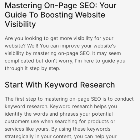
Mastering On-Page SEO: Your
Guide To Boosting Website
Visibility
Are you looking to get more visibility for your
website? Well! You can improve your website's
visibility by mastering on-page SEO. It may seem
complicated but don't worry, I'm here to guide you
through it step by step.
Start With Keyword Research
The first step to mastering on-page SEO is to conduct
keyword research. Keyword research helps you
identify the words and phrases your potential
customers use when searching for products or
services like yours. By using these keywords
strategically in your content, you can help your