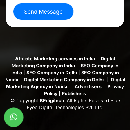
Send Message
Affiliate Marketing services in India
|
Digital
Marketing Company in India
|
SEO Company in
India
|
SEO Company in Delhi
|
SEO Company in
Noida
|
Digital Marketing Company in Delhi
|
Digital
Marketing Agency in Noida
|
Advertisers
|
Privacy
Policy
|
Publishers
© Copyright
BEdigitech
. All Rights Reserved Blue
Eyed Digital Technologies Pvt. Ltd.