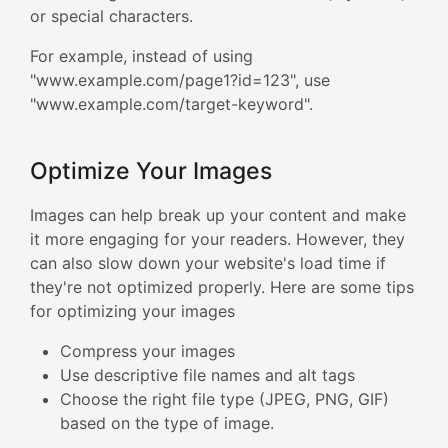
or special characters.
For example, instead of using
"www.example.com/page1?id=123", use
"www.example.com/target-keyword".
Optimize Your Images
Images can help break up your content and make
it more engaging for your readers. However, they
can also slow down your website's load time if
they're not optimized properly. Here are some tips
for optimizing your images
Compress your images
Use descriptive file names and alt tags
Choose the right file type (JPEG, PNG, GIF)
based on the type of image.