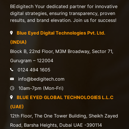
BEdigitech Your dedicated partner for innovative
digital strategies, ensuring transparency, proven
results, and brand elevation. Join us for success!
Blue Eyed Digital Technologies Pvt. Ltd.
(INDIA)
Block B, 22nd Floor, M3M Broadway, Sector 71,
Gurugram – 122004
0124 494 1605
info@bedigitech.com
10am-7pm (Mon-Fri)
BLUE EYED GLOBAL TECHNOLOGIES L.L.C
(UAE)
12th Floor, The One Tower Building, Sheikh Zayed
Road, Barsha Heights, Dubai UAE -390114