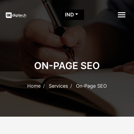
IND
ON-PAGE SEO
Home
Services
On-Page SEO