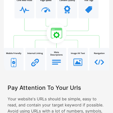
Pay Attention To Your Urls
Your website's URLs should be simple, easy to
read, and contain your target keyword if possible.
Avoid using URLs with a lot of numbers, symbols,