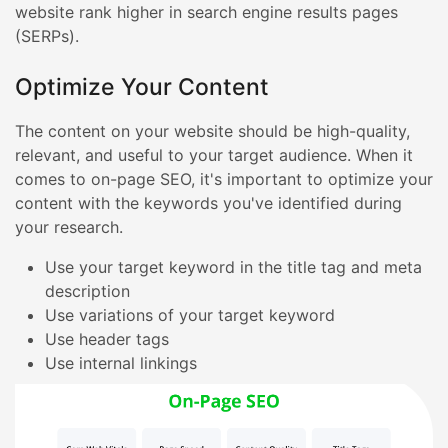
website rank higher in search engine results pages
(SERPs).
Optimize Your Content
The content on your website should be high-quality,
relevant, and useful to your target audience. When it
comes to on-page SEO, it's important to optimize your
content with the keywords you've identified during
your research.
Use your target keyword in the title tag and meta
description
Use variations of your target keyword
Use header tags
Use internal linkings